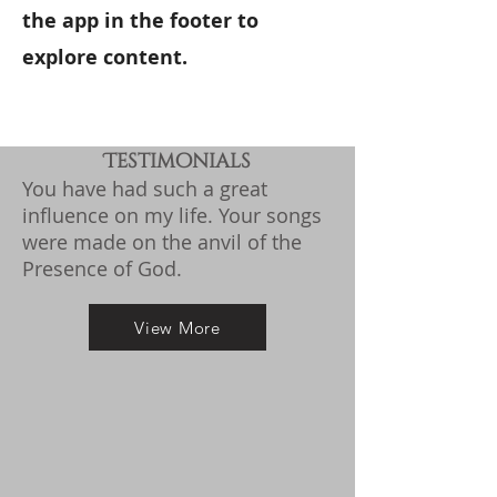
the app in the footer to
explore content.​​​
Testimonials
You have had such a great
influence on my life.
Your songs
were made on the anvil of the
Presence of God.
View More