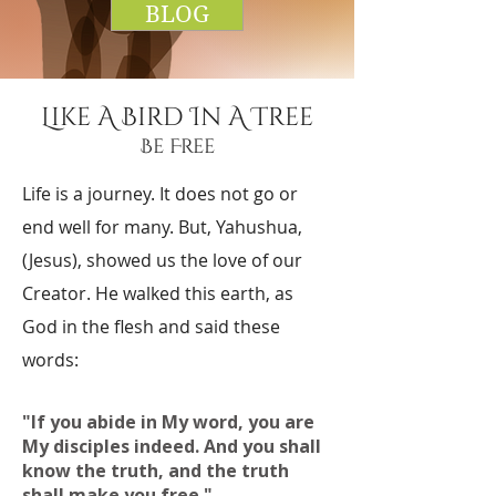
BLOG
Like A Bird In A Tree
Be Free
Life is a journey. It does not go or
end well for many. But, Yahushua,
(Jesus), showed us the love of our
Creator. He walked this earth, as
God in the flesh and said these
words:
"If you abide in My word, you are
My disciples indeed. And you shall
know the truth, and the truth
shall make you free."