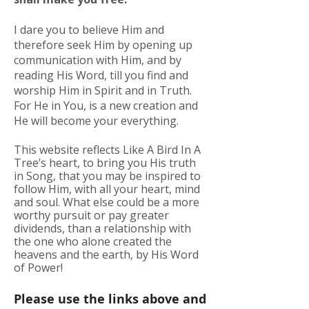
I dare you to believe Him and
therefore seek Him by opening up
communication with Him, and by
reading His Word, till you find and
worship Him in Spirit and in Truth.
For He in You, is a new creation and
He will become your everything.
This website reflects Like A Bird In A
Tree’s heart, to bring you His truth
in Song, that you may be inspired to
follow Him, with all your heart, mind
and soul. What else could be a more
worthy pursuit or pay greater
dividends, than a relationship with
the one who alone created the
heavens and the earth, by His Word
of Power!
Please use the links above and