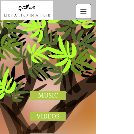
MUSIC
VIDEOS