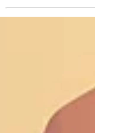
in the 80's on the album Ordinary
Men Embraced by Raven Rain. You
can listen to that original version on
this site HERE : This video is of a new
2025 version of the song by Like A
Bird In A Tree. and you can download
the new version HERE : The story
behind the song, is on the tail end of
the video. You could say, it has taken
me my whole life to really understand
the deeper meaning of the lyric. I
hope you enjo