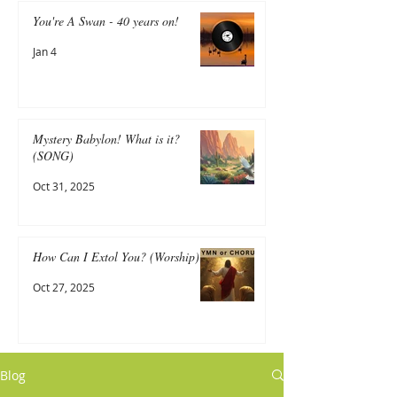
You're A Swan - 40 years on!
Jan 4
Mystery Babylon! What is it?
(SONG)
Oct 31, 2025
How Can I Extol You? (Worship)
Oct 27, 2025
Blog