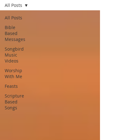
All Posts
All Posts
Bible
Based
Messages
Songbird
Music
Videos
Worship
With Me
Feasts
Scripture
Based
Songs