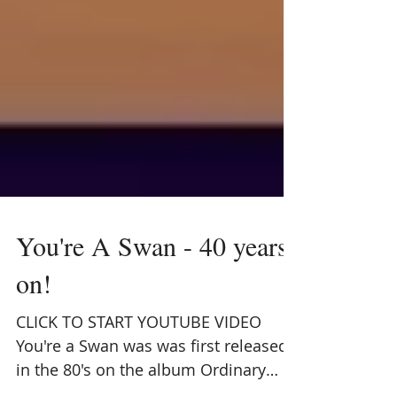
You're A Swan - 40 years
on!
CLICK TO START YOUTUBE VIDEO
You're a Swan was was first released