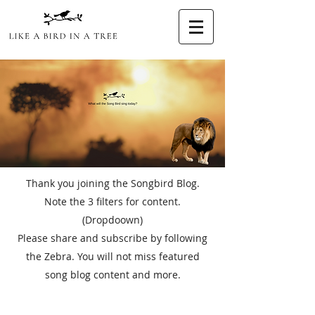
Thank you joining the Songbird Blog.
Note the 3 filters for content.
(Dropdoown)
Please share and subscribe by following
the Zebra. You will not miss featured
song blog content and more.