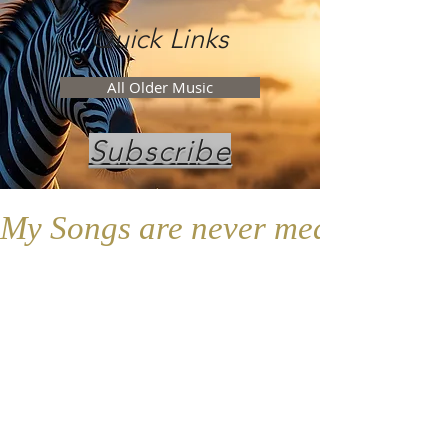
Quick Links
All Older Music
Subscribe
My Songs are never meant to replac
Don't forget...
Follow the Elephant app for New
Content