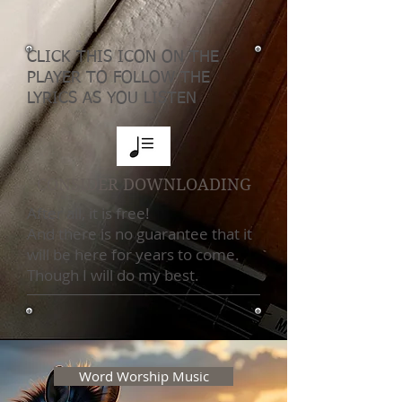
CLICK THIS ICON ON THE
PLAYER TO FOLLOW THE
LYRICS AS YOU LISTEN
CONSIDER DOWNLOADING
After all, it is free!
And there is no guarantee that it
will be here for years to come.
Though I will do my best.
Word Worship Music