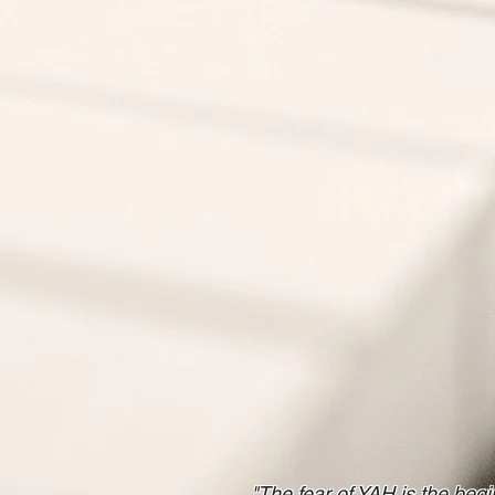
"The fear of YAH is the be