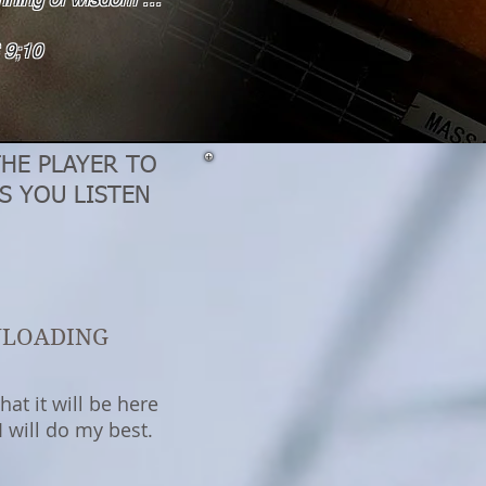
9;10
THE PLAYER TO
S YOU LISTEN
NLOADING
at it will be here
 will do my best.