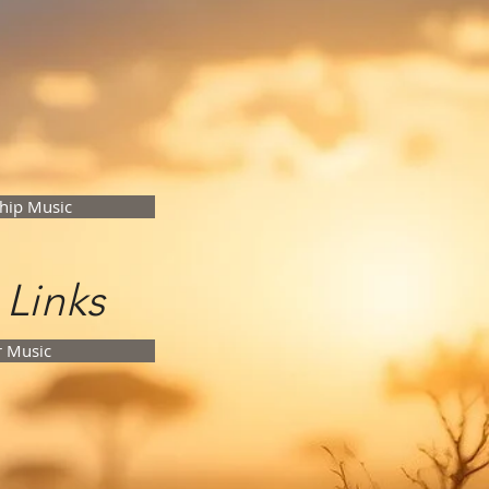
hip Music
 Links
r Music