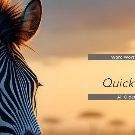
Word Wors
Quick
All Olde