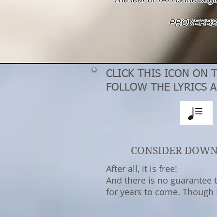
PROVERBS 
CLICK THIS ICON ON 
FOLLOW THE LYRICS A
CONSIDER DOW
After all, it is free!
And there is no guarantee th
for years to come. Though I