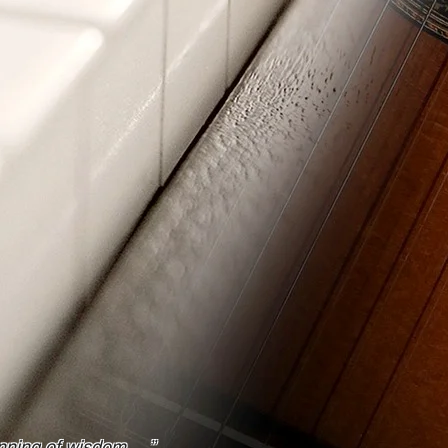
ginning of wisdom
…
”