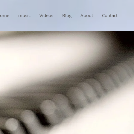
ome
music
Videos
Blog
About
Contact