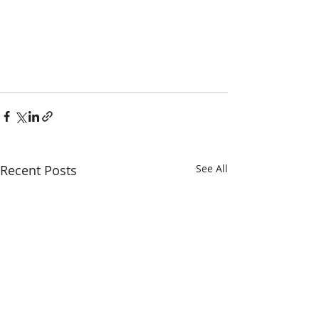
Recent Posts
See All