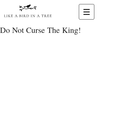
Do Not Curse The King!