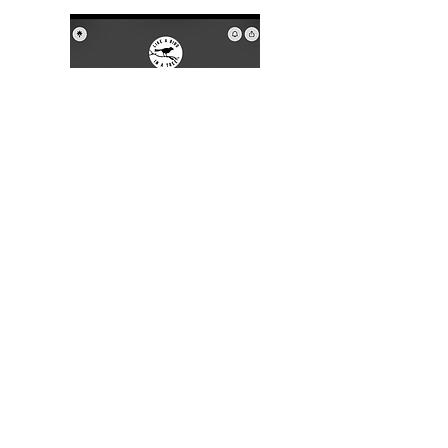
This linktree, above,  links to new 