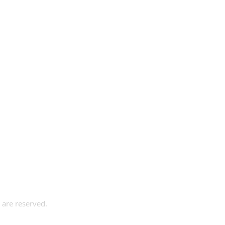
s are reserved.