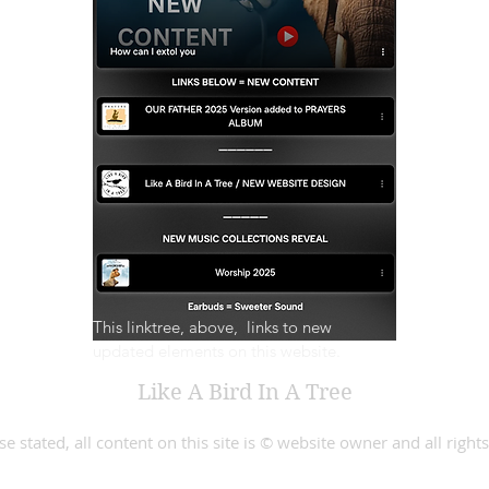
This linktree, above,  links to new 
updated elements on this website.
Like A Bird In A Tree
e stated, all content on this site is © website owner and all right