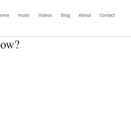
ome
music
Videos
Blog
About
Contact
now?