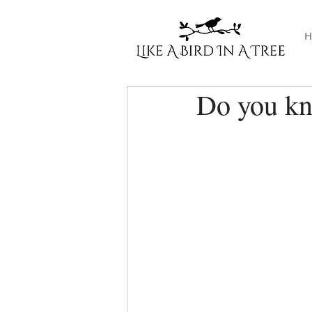
H
Do you k