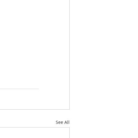
See All