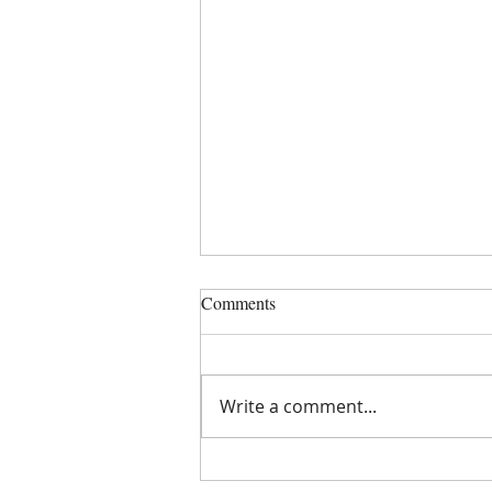
Comments
Write a comment...
You're A Swan - 40 years on!