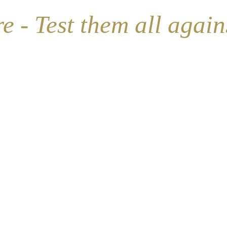
ship)
- Test them all against 