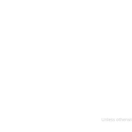
Unless otherwis