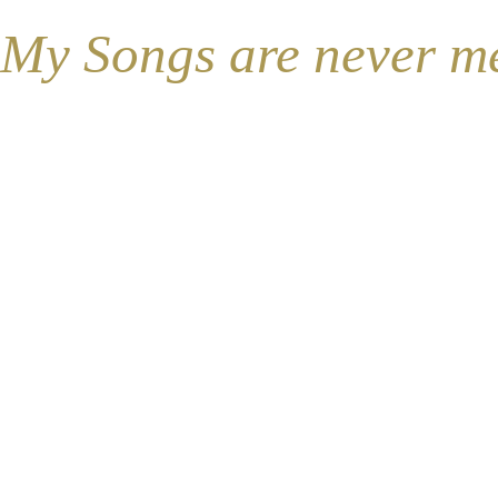
My Songs are never mean