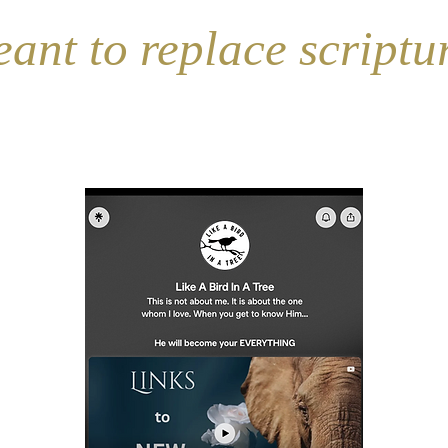
(SONG)
(Wor
t to replace scripture 
Don't forget...
Follow the Elephant app for New Content