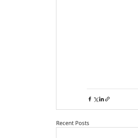
Recent Posts